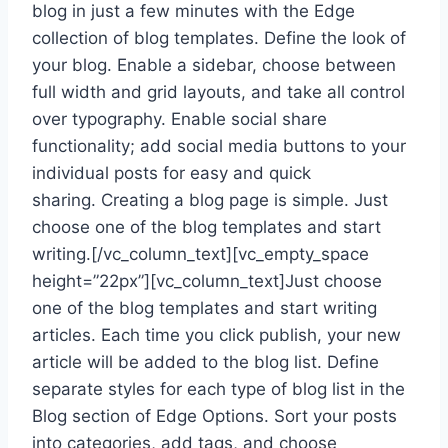
blog in just a few minutes with the Edge
collection of blog templates. Define the look of
your blog. Enable a sidebar, choose between
full width and grid layouts, and take all control
over typography. Enable social share
functionality; add social media buttons to your
individual posts for easy and quick
sharing. Creating a blog page is simple. Just
choose one of the blog templates and start
writing.[/vc_column_text][vc_empty_space
height=”22px”][vc_column_text]Just choose
one of the blog templates and start writing
articles. Each time you click publish, your new
article will be added to the blog list. Define
separate styles for each type of blog list in the
Blog section of Edge Options. Sort your posts
into categories, add tags, and choose