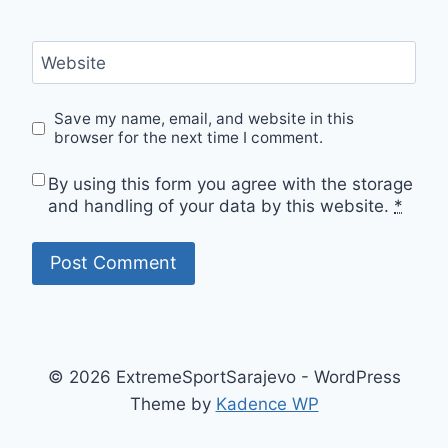
Website
Save my name, email, and website in this
browser for the next time I comment.
By using this form you agree with the storage
and handling of your data by this website.
*
© 2026 ExtremeSportSarajevo - WordPress
Theme by
Kadence WP