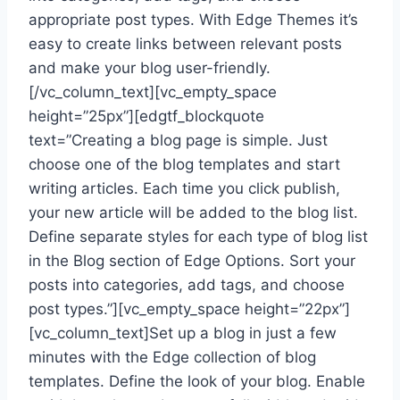
appropriate post types. With Edge Themes it’s
easy to create links between relevant posts
and make your blog user-friendly.
[/vc_column_text][vc_empty_space
height=”25px”][edgtf_blockquote
text=”Creating a blog page is simple. Just
choose one of the blog templates and start
writing articles. Each time you click publish,
your new article will be added to the blog list.
Define separate styles for each type of blog list
in the Blog section of Edge Options. Sort your
posts into categories, add tags, and choose
post types.”][vc_empty_space height=”22px”]
[vc_column_text]Set up a blog in just a few
minutes with the Edge collection of blog
templates. Define the look of your blog. Enable