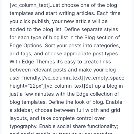
[vc_column_text]Just choose one of the blog
templates and start writing articles. Each time
you click publish, your new article will be
added to the blog list. Define separate styles
for each type of blog list in the Blog section of
Edge Options. Sort your posts into categories,
add tags, and choose appropriate post types.
With Edge Themes it’s easy to create links
between relevant posts and make your blog
user-friendly.[/vc_column_text][vc_empty_space
height=”22px”][vc_column_text]Set up a blog in
just a few minutes with the Edge collection of
blog templates. Define the look of blog. Enable
a sidebar, choose between full width and grid
layouts, and take complete control over
typography. Enable social share functionality;