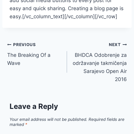
add social media buttons to every post for
easy and quick sharing. Creating a blog page is
easy.[/vc_column_text][/vc_column][/vc_row]
Post
PREVIOUS
NEXT
The Breaking Of a
BHDCA Odobrenje za
navigation
Wave
održavanje takmičenja
Sarajevo Open Air
2016
Leave a Reply
Your email address will not be published.
Required fields are
marked
*