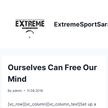
Skip
to
content
ExtremeSportSar
Ourselves Can Free Our
Mind
By
admin
11.08.2016
[vc_row][vc_column][vc_column_text]Set up a