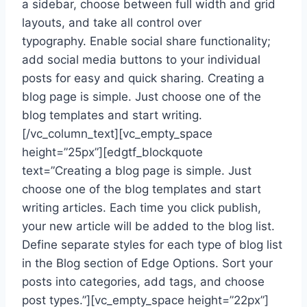
a sidebar, choose between full width and grid
layouts, and take all control over
typography. Enable social share functionality;
add social media buttons to your individual
posts for easy and quick sharing. Creating a
blog page is simple. Just choose one of the
blog templates and start writing.
[/vc_column_text][vc_empty_space
height=”25px”][edgtf_blockquote
text=”Creating a blog page is simple. Just
choose one of the blog templates and start
writing articles. Each time you click publish,
your new article will be added to the blog list.
Define separate styles for each type of blog list
in the Blog section of Edge Options. Sort your
posts into categories, add tags, and choose
post types.”][vc_empty_space height=”22px”]