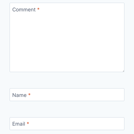
Comment
*
Name
*
Email
*