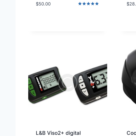
$
50.00
$
28
Rated
5.00
out of 5
L&B Viso2+ digital
Coo