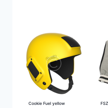
Cookie Fuel yellow
FSZ