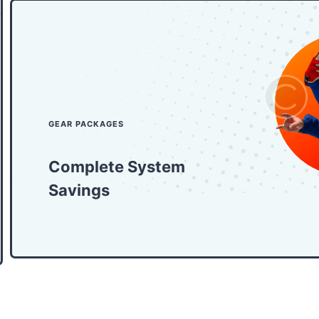
GEAR PACKAGES
Complete System
Savings