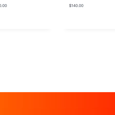
0.00
$
140.00