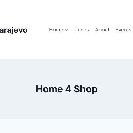
arajevo
Home
Prices
About
Events
Home 4 Shop