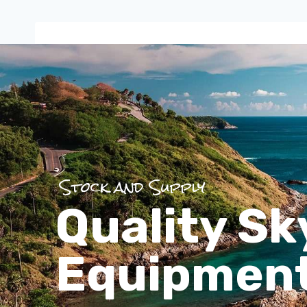
Stock and Supply
Quality Sk
Equipmen