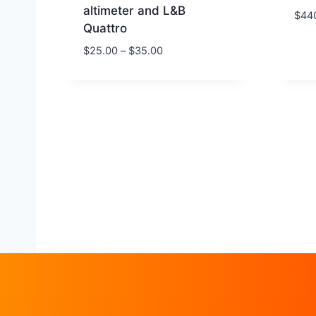
altimeter and L&B
$
44
Quattro
$
25.00
–
$
35.00