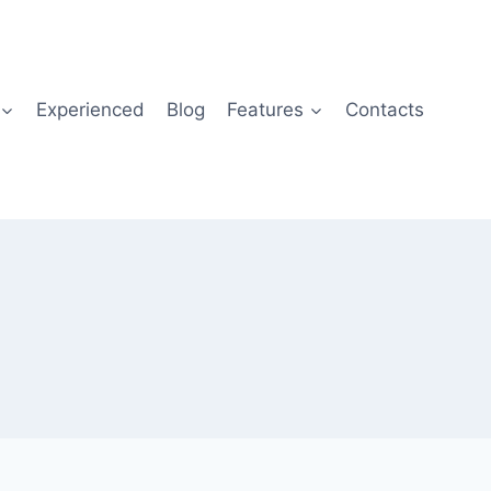
Experienced
Blog
Features
Contacts