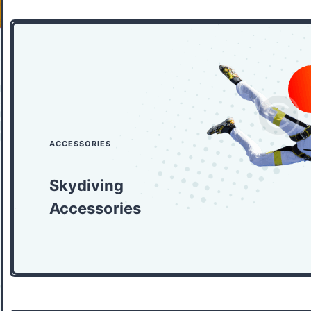
ACCESSORIES
Skydiving
Accessories