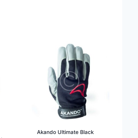
Akando Ultimate Black