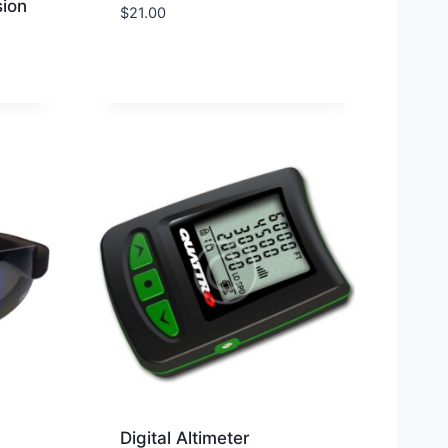
ion
$
21.00
Digital Altimeter