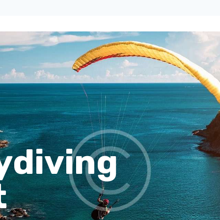
ydiving
t