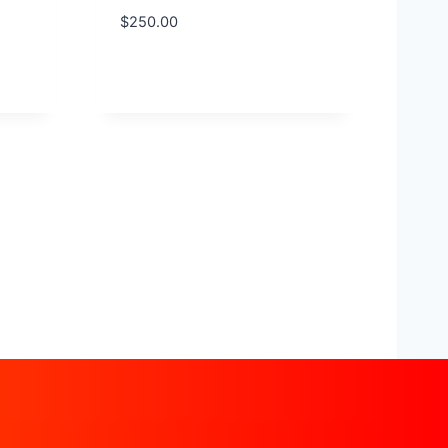
$
250.00