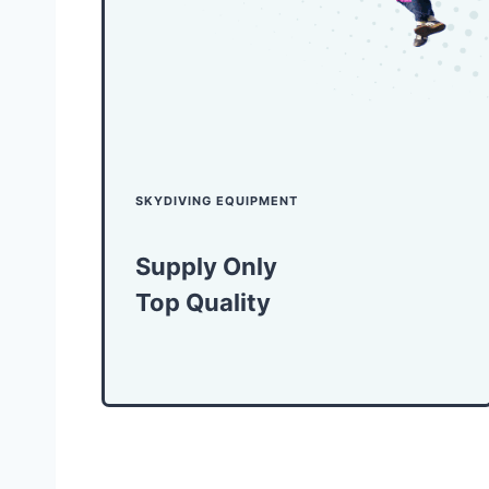
SKYDIVING EQUIPMENT
Supply Only
Top Quality