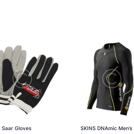
 Saar Gloves
SKINS DNAmic Men’s