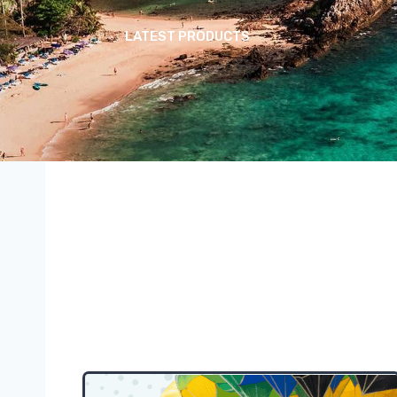
LATEST PRODUCTS