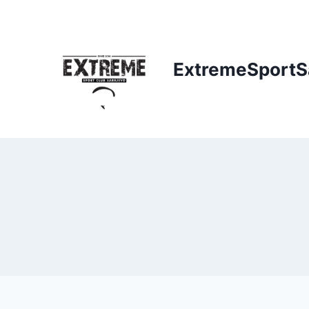
ExtremeSportS