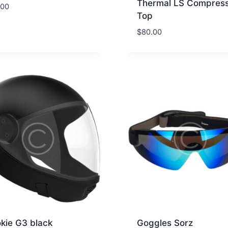
Thermal LS Compress
.00
Top
$
80.00
kie G3 black
Goggles Sorz