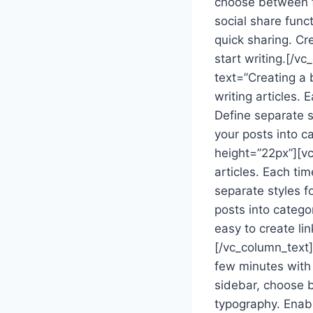
choose between fu
social share func
quick sharing. Cr
start writing.[/
text=”Creating a 
writing articles. 
Define separate st
your posts into c
height=”22px”][vc
articles. Each tim
separate styles fo
posts into catego
easy to create li
[/vc_column_text]
few minutes with 
sidebar, choose b
typography. Enabl