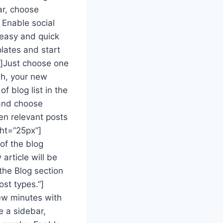
ar, choose
 Enable social
 easy and quick
lates and start
t]Just choose one
ish, your new
of blog list in the
 and choose
en relevant posts
ht=”25px”]
of the blog
article will be
 the Blog section
st types.”]
ew minutes with
e a sidebar,