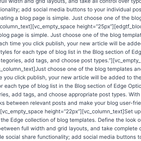
ll width and grid layouts, and take all control over ty
tionality; add social media buttons to your individual po
eating a blog page is simple. Just choose one of the bl
vc_column_text][vc_empty_space height=”25px”][edgtf_bl
blog page is simple. Just choose one of the blog templa
Each time you click publish, your new article will be added
yles for each type of blog list in the Blog section of Ed
ategories, add tags, and choose post types.”][vc_empty
_column_text]Just choose one of the blog templates and
e you click publish, your new article will be added to the
r each type of blog list in the Blog section of Edge Opti
ries, add tags, and choose appropriate post types. With
nks between relevant posts and make your blog user-frie
[vc_empty_space height=”22px”][vc_column_text]Set up a
the Edge collection of blog templates. Define the look o
etween full width and grid layouts, and take complete c
e social share functionality; add social media buttons t