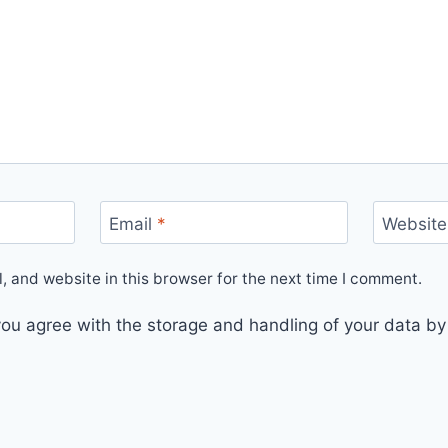
Email
*
Website
 and website in this browser for the next time I comment.
you agree with the storage and handling of your data by