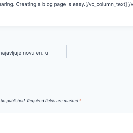
aring. Creating a blog page is easy.[/vc_column_text][
ajavljuje novu eru u
 be published.
Required fields are marked
*