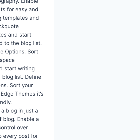
pography. Enable
sts for easy and
og templates and
ockquote
tes and start
 to the blog list.
ge Options. Sort
_space
 start writing
 blog list. Define
ons. Sort your
 Edge Themes it’s
ndly.
 blog in just a
f blog. Enable a
ontrol over
o every post for