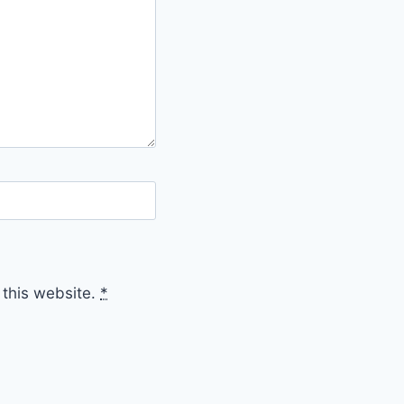
 this website.
*