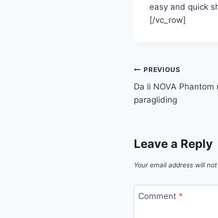
easy and quick sh
[/vc_row]
Post
PREVIOUS
Da li NOVA Phantom n
navigation
paragliding
Leave a Reply
Your email address will not
Comment
*