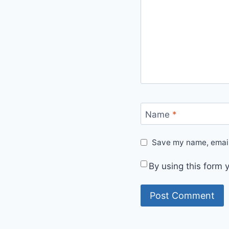
Name
*
Save my name, email,
By using this form 