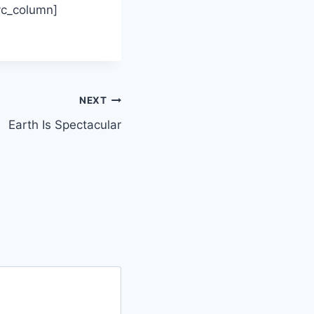
/vc_column]
NEXT
Earth Is Spectacular