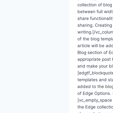
collection of blo
between full widt
share functionali
sharing. Creating
writing.[/vc_col
of the blog templ
article will be ad
Blog section of E
appropriate post 
and make your bl
[edgtf_blockquote
templates and star
added to the blog 
of Edge Options. 
[vc_empty_space h
the Edge collecti