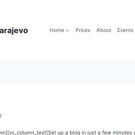
arajevo
Home
Prices
About
Events
6
n][vc_column_text]Set up a blog in just a few minutes 