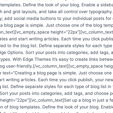
g templates. Define the look of your blog. Enable a sideb
h and grid layouts, and take all control over typography.
ty; add social media buttons to your individual posts for
 a blog page is simple. Just choose one of the blog temp
umn_text][vc_empty_space height=”22px”][vc_column_tex
ates and start writing articles. Each time you click publ
ded to the blog list. Define separate styles for each type 
dge Options. Sort your posts into categories, add tags,
types. With Edge Themes it’s easy to create links betwe
og user-friendly.[/vc_column_text][vc_empty_space heig
 text=”Creating a blog page is simple. Just choose one 
t writing articles. Each time you click publish, your new 
list. Define separate styles for each type of blog list in
Sort your posts into categories, add tags, and choose po
eight=”22px”][vc_column_text]Set up a blog in just a f
on of blog templates. Define the look of your blog. Enabl