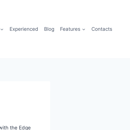
Experienced
Blog
Features
Contacts
with the Edge