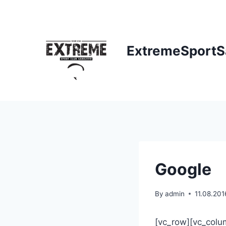
Skip
to
content
ExtremeSportS
Google
By
admin
11.08.201
[vc_row][vc_colum