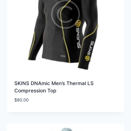
SKINS DNAmic Men’s Thermal LS
Compression Top
$
80.00