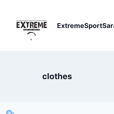
Skip
to
content
ExtremeSportSar
clothes