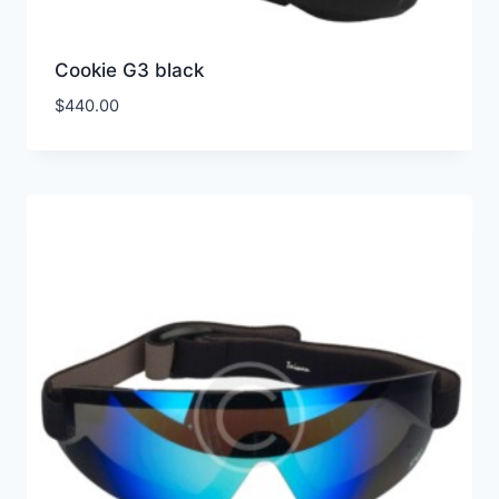
Cookie G3 black
$
440.00