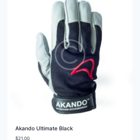
Akando Ultimate Black
$
21.00