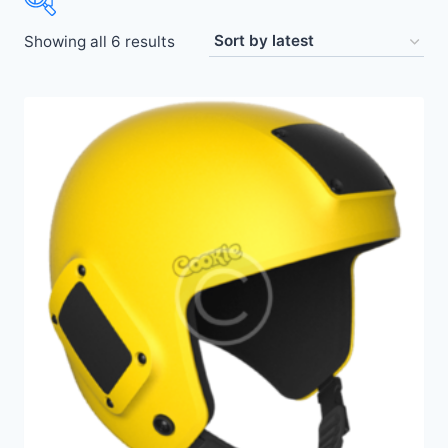
Showing all 6 results
Price:
$21
—
$440
Other
(3)
Uncategorized
(0)
Accessories
(8)
Altimeters
(2)
Gear
(8)
Helmets
(2)
Skydiving Equipment
(8)
Suits
(3)