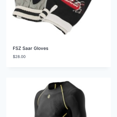
FSZ Saar Gloves
$
28.00