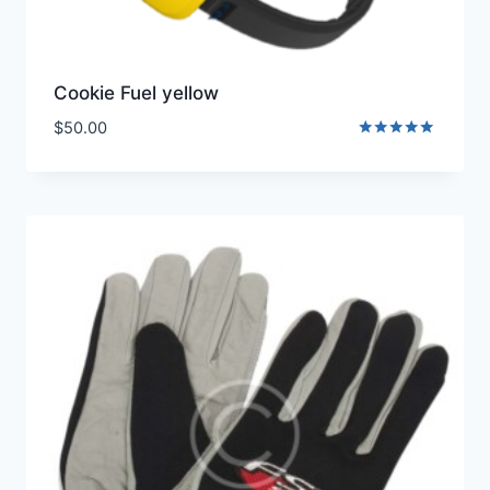
Cookie Fuel yellow
$
50.00
Rated
5.00
out of 5