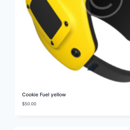
Cookie Fuel yellow
$
50.00