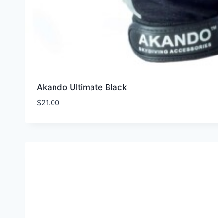
Akando Ultimate Black
$
21.00