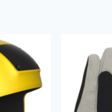
Akando
(2)
Cookie
(2)
Flex
(1)