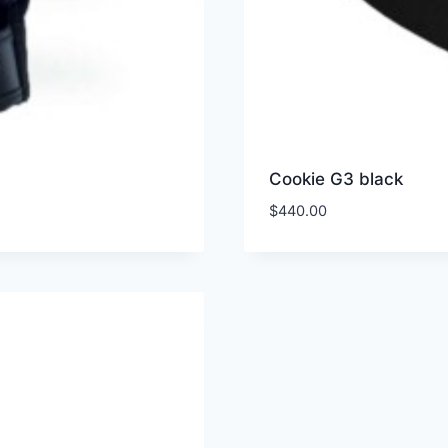
Cookie G3 black
$
440.00