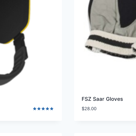
FSZ Saar Gloves
$
28.00
Rated
5.00
out of 5