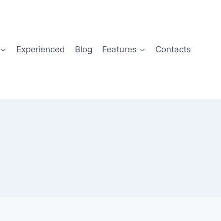
Experienced
Blog
Features
Contacts