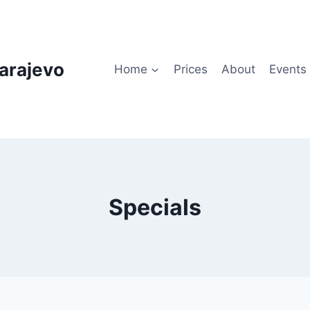
arajevo
Home
Prices
About
Events
Specials