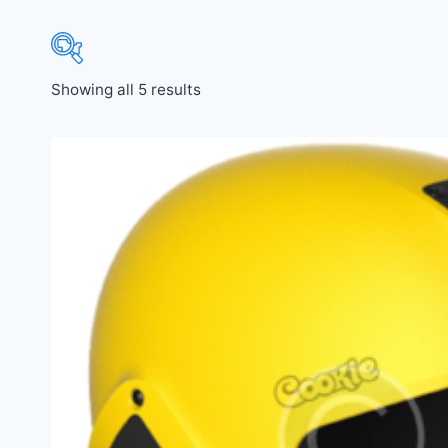
Showing all 5 results
Price:
$21
—
$440