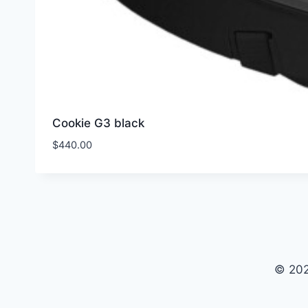
Cookie G3 black
$
440.00
© 202