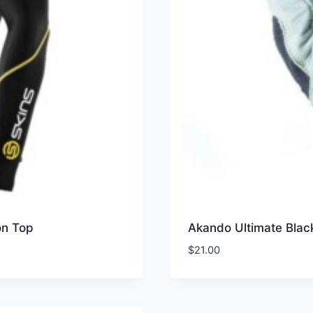
on Top
Akando Ultimate Blac
$
21.00