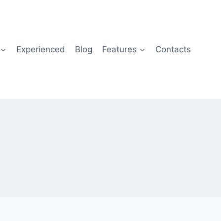
Experienced
Blog
Features
Contacts