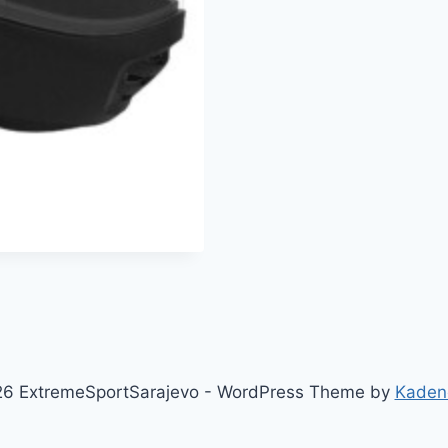
6 ExtremeSportSarajevo - WordPress Theme by
Kaden