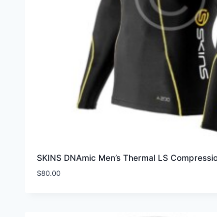
SKINS DNAmic Men’s Thermal LS Compressi
$
80.00