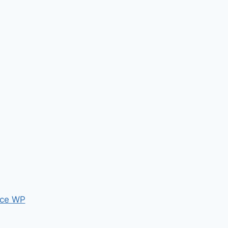
ce WP