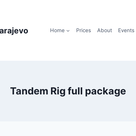
arajevo
Home
Prices
About
Events
Tandem Rig full package