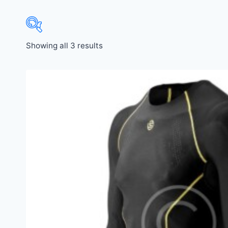
Showing all 3 results
Price:
$21
—
$440