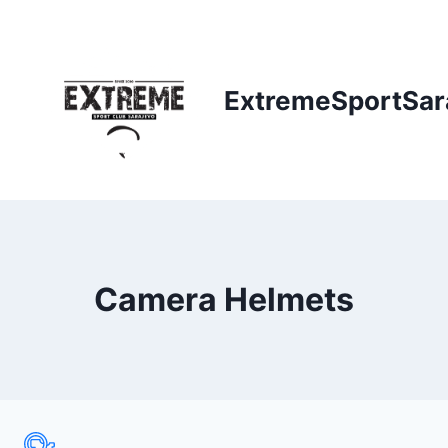
Skip
to
content
ExtremeSportSar
Camera Helmets