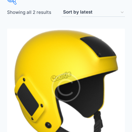
Showing all 2 results
Price:
$50
—
$440