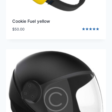
Cookie Fuel yellow
$
50.00
Rated
5.00
out of 5