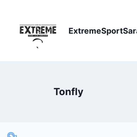
Skip
to
content
ExtremeSportSar
Tonfly