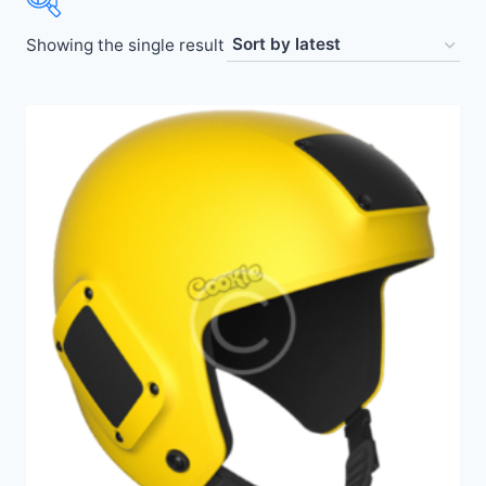
Showing the single result