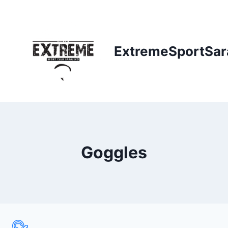
Skip
to
content
ExtremeSportSar
Goggles