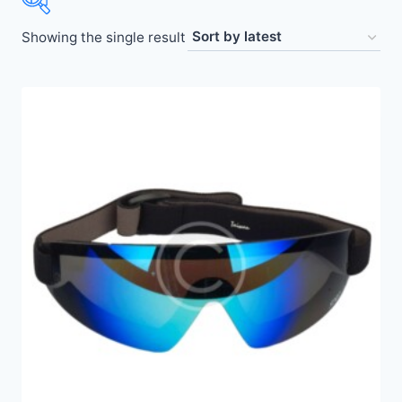
Showing the single result