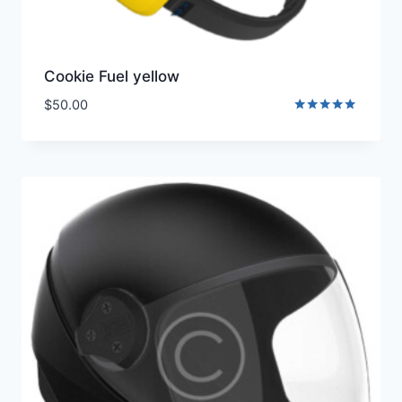
Cookie Fuel yellow
$
50.00
Rated
5.00
out of 5