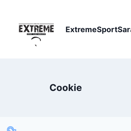
Skip
to
content
ExtremeSportSar
Cookie