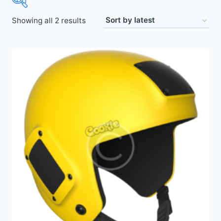
Showing all 2 results
Price:
$50
—
$440