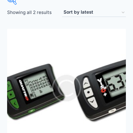
Showing all 2 results
Price:
$25
—
$250
Altimaster
(2)
Altitrack
(2)
Stella
(2)