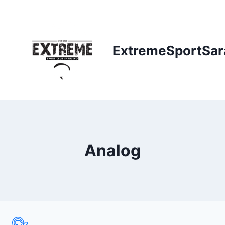
Skip
to
content
ExtremeSportSar
Analog