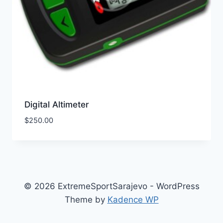
Digital Altimeter
$
250.00
© 2026 ExtremeSportSarajevo - WordPress
Theme by
Kadence WP