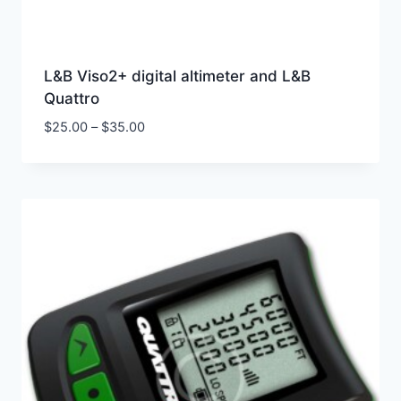
L&B Viso2+ digital altimeter and L&B
Quattro
$
25.00
–
$
35.00