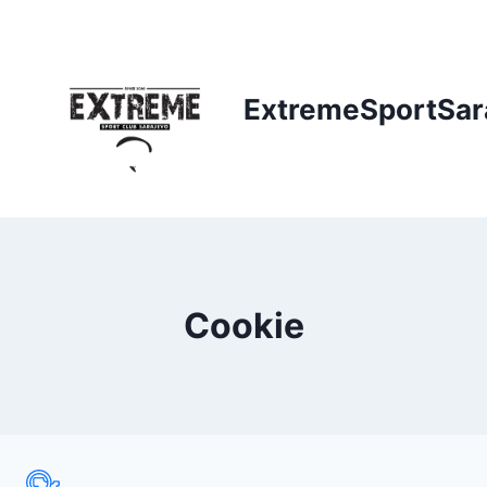
Skip
to
content
ExtremeSportSar
Cookie