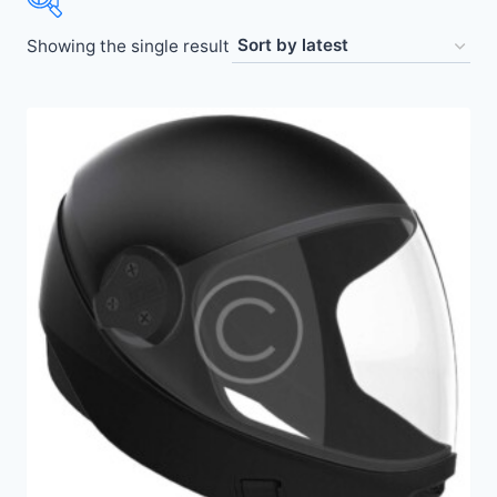
Showing the single result