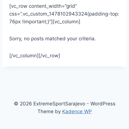
[vc_row content_width=”grid”
css=”.vc_custom_1478102943324{padding-top:
76px !important;}”][vc_column]
Sorry, no posts matched your criteria.
[/vc_column][/vc_row]
© 2026 ExtremeSportSarajevo - WordPress
Theme by
Kadence WP