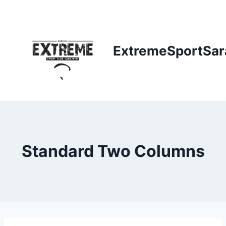
Skip
to
content
ExtremeSportSar
Standard Two Columns