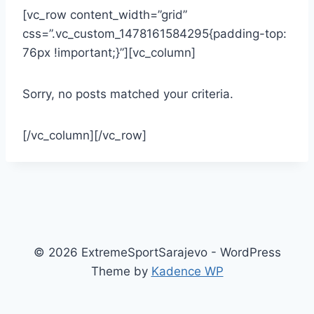
[vc_row content_width=”grid”
css=”.vc_custom_1478161584295{padding-top:
76px !important;}”][vc_column]
Sorry, no posts matched your criteria.
[/vc_column][/vc_row]
© 2026 ExtremeSportSarajevo - WordPress
Theme by
Kadence WP