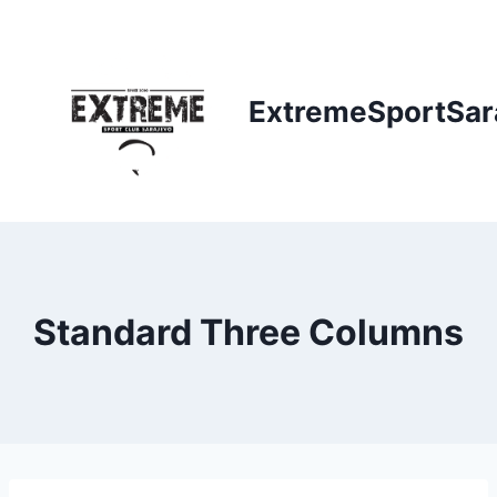
Skip
to
content
ExtremeSportSar
Standard Three Columns