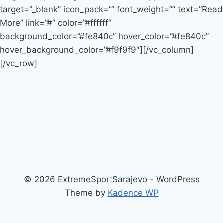
target=”_blank” icon_pack=”” font_weight=”” text=”Read
More” link=”#” color=”#ffffff”
background_color=”#fe840c” hover_color=”#fe840c”
hover_background_color=”#f9f9f9″][/vc_column]
[/vc_row]
© 2026 ExtremeSportSarajevo - WordPress
Theme by
Kadence WP