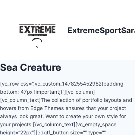
Skip
to
content
ExtremeSportSar
Sea Creature
[vc_row css=”.vc_custom_1478255452982{padding-
bottom: 47px !important;}”][vc_column]
[vc_column_text]The collection of portfolio layouts and
hovers from Edge Themes ensures that your project
always look great. Want to create your own style for
your projects.[/vc_column_text][vc_empty_space
height=”22px”][edgtf_button size=”” type=””