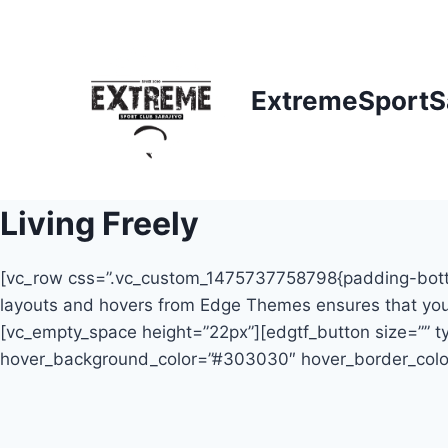
Skip
to
content
ExtremeSportS
Living Freely
[vc_row css=”.vc_custom_1475737758798{padding-bottom: 
layouts and hovers from Edge Themes ensures that your 
[vc_empty_space height=”22px”][edgtf_button size=”” typ
hover_background_color=”#303030″ hover_border_colo