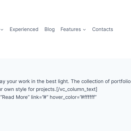
Experienced
Blog
Features
Contacts
our work in the best light. The collection of portfolio
 own style for projects.[/vc_column_text]
Read More” link=”#” hover_color=”#ffffff”