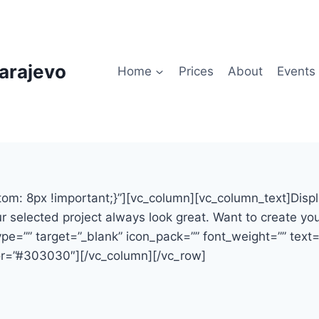
arajevo
Home
Prices
About
Events
8px !important;}”][vc_column][vc_column_text]Display y
selected project always look great. Want to create your
e=”” target=”_blank” icon_pack=”” font_weight=”” text=”
r=”#303030″][/vc_column][/vc_row]