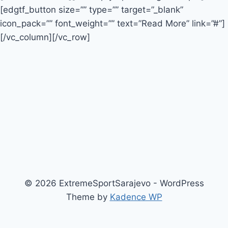
[edgtf_button size=”” type=”” target=”_blank”
icon_pack=”” font_weight=”” text=”Read More” link=”#”]
[/vc_column][/vc_row]
© 2026 ExtremeSportSarajevo - WordPress
Theme by
Kadence WP