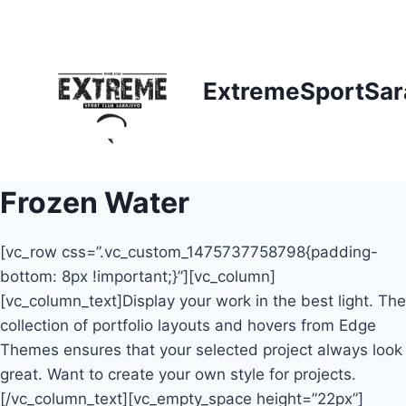
Skip
to
content
ExtremeSportSar
Frozen Water
[vc_row css=”.vc_custom_1475737758798{padding-
bottom: 8px !important;}”][vc_column]
[vc_column_text]Display your work in the best light. The
collection of portfolio layouts and hovers from Edge
Themes ensures that your selected project always look
great. Want to create your own style for projects.
[/vc_column_text][vc_empty_space height=”22px”]