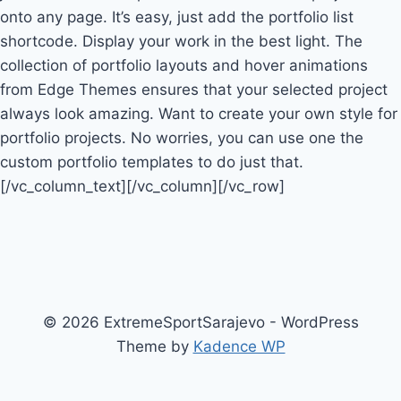
onto any page. It’s easy, just add the portfolio list
shortcode. Display your work in the best light. The
collection of portfolio layouts and hover animations
from Edge Themes ensures that your selected project
always look amazing. Want to create your own style for
portfolio projects. No worries, you can use one the
custom portfolio templates to do just that.
[/vc_column_text][/vc_column][/vc_row]
© 2026 ExtremeSportSarajevo - WordPress
Theme by
Kadence WP