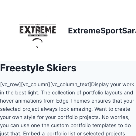
Skip
to
content
ExtremeSportSar
Freestyle Skiers
[vc_row][vc_column][vc_column_text]Display your work
in the best light. The collection of portfolio layouts and
hover animations from Edge Themes ensures that your
selected project always look amazing. Want to create
your own style for your portfolio projects. No worries,
you can use one the custom portfolio templates to do
just that. Embed a portfolio list or selected projects