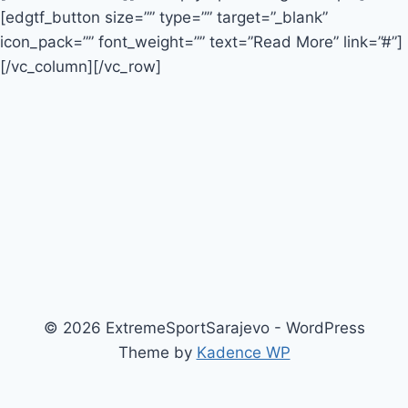
[edgtf_button size=”” type=”” target=”_blank”
icon_pack=”” font_weight=”” text=”Read More” link=”#”]
[/vc_column][/vc_row]
© 2026 ExtremeSportSarajevo - WordPress
Theme by
Kadence WP