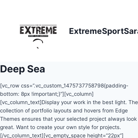
Skip
to
content
ExtremeSportSar
Deep Sea
[vc_row css=”.vc_custom_1475737758798{padding-
bottom: 8px !important;}”][vc_column]
[vc_column_text]Display your work in the best light. The
collection of portfolio layouts and hovers from Edge
Themes ensures that your selected project always look
great. Want to create your own style for projects.
[/vc_column_text][vc_empty_space height=”22px”]