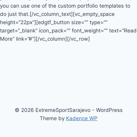
you can use one of the custom portfolio templates to
do just that.[/vc_column_text][vc_empty_space
height=”22px”][edgtf_button size=”” type=””
target=”_blank” icon_pack=”” font_weight=”” text=”Read
More” link=”#”][/vc_column][/vc_row]
© 2026 ExtremeSportSarajevo - WordPress
Theme by
Kadence WP