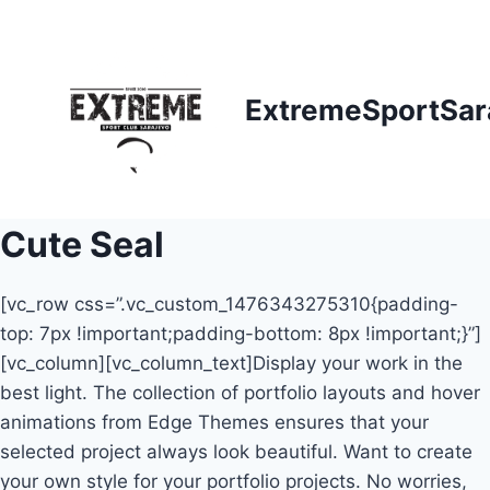
Skip
to
content
ExtremeSportSar
Cute Seal
[vc_row css=”.vc_custom_1476343275310{padding-
top: 7px !important;padding-bottom: 8px !important;}”]
[vc_column][vc_column_text]Display your work in the
best light. The collection of portfolio layouts and hover
animations from Edge Themes ensures that your
selected project always look beautiful. Want to create
your own style for your portfolio projects. No worries,