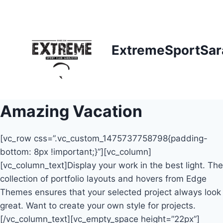
Skip
to
content
ExtremeSportSar
Amazing Vacation
[vc_row css=”.vc_custom_1475737758798{padding-
bottom: 8px !important;}”][vc_column]
[vc_column_text]Display your work in the best light. The
collection of portfolio layouts and hovers from Edge
Themes ensures that your selected project always look
great. Want to create your own style for projects.
[/vc_column_text][vc_empty_space height=”22px”]