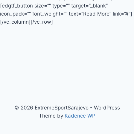
[edgtf_button size=”” type=”” target=”_blank”
icon_pack=”” font_weight=”” text=”Read More” link=”#”]
[/vc_column][/vc_row]
© 2026 ExtremeSportSarajevo - WordPress
Theme by
Kadence WP