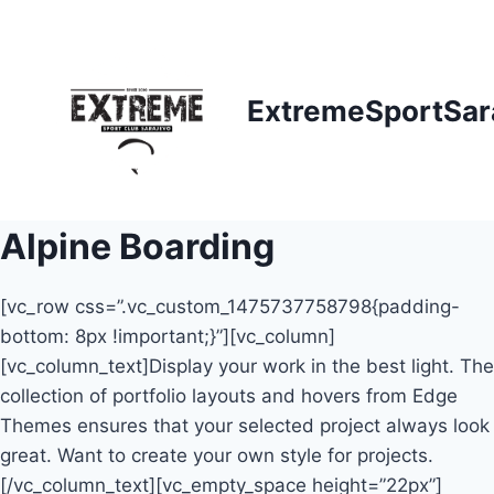
Skip
to
content
ExtremeSportSar
Alpine Boarding
[vc_row css=”.vc_custom_1475737758798{padding-
bottom: 8px !important;}”][vc_column]
[vc_column_text]Display your work in the best light. The
collection of portfolio layouts and hovers from Edge
Themes ensures that your selected project always look
great. Want to create your own style for projects.
[/vc_column_text][vc_empty_space height=”22px”]