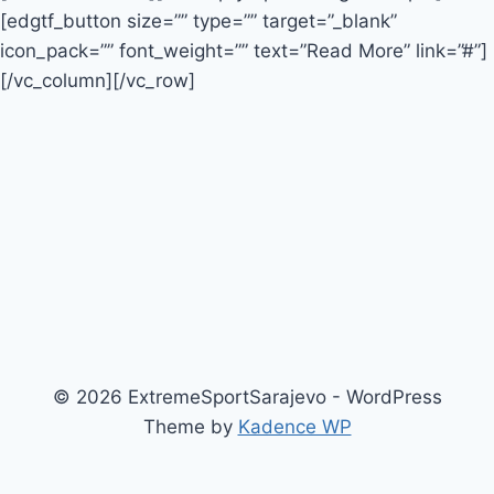
[edgtf_button size=”” type=”” target=”_blank”
icon_pack=”” font_weight=”” text=”Read More” link=”#”]
[/vc_column][/vc_row]
© 2026 ExtremeSportSarajevo - WordPress
Theme by
Kadence WP