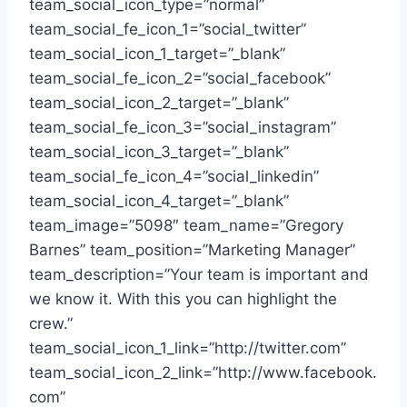
team_social_icon_type=”normal”
team_social_fe_icon_1=”social_twitter”
team_social_icon_1_target=”_blank”
team_social_fe_icon_2=”social_facebook”
team_social_icon_2_target=”_blank”
team_social_fe_icon_3=”social_instagram”
team_social_icon_3_target=”_blank”
team_social_fe_icon_4=”social_linkedin”
team_social_icon_4_target=”_blank”
team_image=”5098″ team_name=”Gregory
Barnes” team_position=”Marketing Manager”
team_description=”Your team is important and
we know it. With this you can highlight the
crew.”
team_social_icon_1_link=”http://twitter.com”
team_social_icon_2_link=”http://www.facebook.
com”