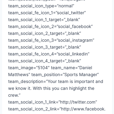
team_social_icon_type=”normal”
team_social_fe_icon_1=”social_twitter”
team_social_icon_1_target=”_blank”
team_social_fe_icon_2=”social_facebook”
team_social_icon_2_target=”_blank”
team_social_fe_icon_3=”social_instagram”
team_social_icon_3_target=”_blank”
team_social_fe_icon_4=”social_linkedin”
team_social_icon_4_target=”_blank”
team_image=”5104″ team_name=”Daniel
Matthews” team_position=”Sports Manager”
team_description=”Your team is important and
we know it. With this you can highlight the
crew.”
team_social_icon_1_link=”http://twitter.com”
team_social_icon_2_link=”http://www.facebook.