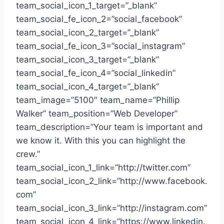
team_social_icon_1_target=”_blank”
team_social_fe_icon_2=”social_facebook”
team_social_icon_2_target=”_blank”
team_social_fe_icon_3=”social_instagram”
team_social_icon_3_target=”_blank”
team_social_fe_icon_4=”social_linkedin”
team_social_icon_4_target=”_blank”
team_image=”5100″ team_name=”Phillip
Walker” team_position=”Web Developer”
team_description=”Your team is important and
we know it. With this you can highlight the
crew.”
team_social_icon_1_link=”http://twitter.com”
team_social_icon_2_link=”http://www.facebook.
com”
team_social_icon_3_link=”http://instagram.com”
team_social_icon_4_link=”https://www.linkedin.