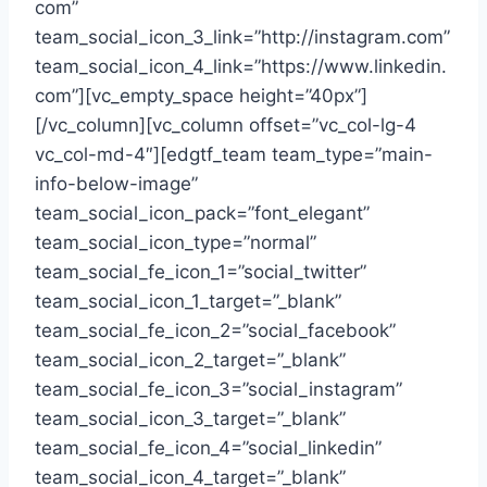
com”
team_social_icon_3_link=”http://instagram.com”
team_social_icon_4_link=”https://www.linkedin.
com”][vc_empty_space height=”40px”]
[/vc_column][vc_column offset=”vc_col-lg-4
vc_col-md-4″][edgtf_team team_type=”main-
info-below-image”
team_social_icon_pack=”font_elegant”
team_social_icon_type=”normal”
team_social_fe_icon_1=”social_twitter”
team_social_icon_1_target=”_blank”
team_social_fe_icon_2=”social_facebook”
team_social_icon_2_target=”_blank”
team_social_fe_icon_3=”social_instagram”
team_social_icon_3_target=”_blank”
team_social_fe_icon_4=”social_linkedin”
team_social_icon_4_target=”_blank”