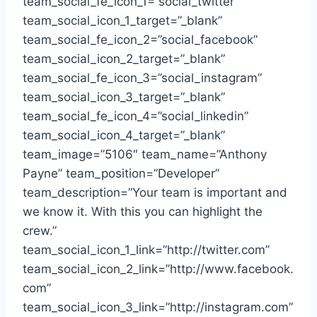
team_social_fe_icon_1=”social_twitter”
team_social_icon_1_target=”_blank”
team_social_fe_icon_2=”social_facebook”
team_social_icon_2_target=”_blank”
team_social_fe_icon_3=”social_instagram”
team_social_icon_3_target=”_blank”
team_social_fe_icon_4=”social_linkedin”
team_social_icon_4_target=”_blank”
team_image=”5106″ team_name=”Anthony
Payne” team_position=”Developer”
team_description=”Your team is important and
we know it. With this you can highlight the
crew.”
team_social_icon_1_link=”http://twitter.com”
team_social_icon_2_link=”http://www.facebook.
com”
team_social_icon_3_link=”http://instagram.com”