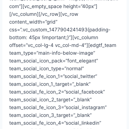
com”][vc_empty_space height=”40px”]
[/vc_column][/vc_row][vc_row
content_width=”grid”
css=”.vc_custom_1477904241493{padding-
bottom: 45px !important;}”][vc_column
offset=”vc_col-lg-4 vc_col-md-4″][edgtf_team
team_type=”main-info-below-image”
team_social_icon_pack=”font_elegant”
team_social_icon_type=”normal”
team_social_fe_icon_1=”social_twitter”
team_social_icon_1_target=”_blank”
team_social_fe_icon_2=”social_facebook”
team_social_icon_2_target=”_blank”
team_social_fe_icon_3=”social_instagram”
team_social_icon_3_target=”_blank”
team_social_fe_icon_4=”social_linkedin”