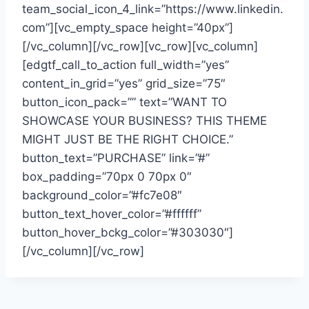
team_social_icon_4_link=”https://www.linkedin.
com”][vc_empty_space height=”40px”]
[/vc_column][/vc_row][vc_row][vc_column]
[edgtf_call_to_action full_width=”yes”
content_in_grid=”yes” grid_size=”75″
button_icon_pack=”” text=”WANT TO
SHOWCASE YOUR BUSINESS? THIS THEME
MIGHT JUST BE THE RIGHT CHOICE.”
button_text=”PURCHASE” link=”#”
box_padding=”70px 0 70px 0″
background_color=”#fc7e08″
button_text_hover_color=”#ffffff”
button_hover_bckg_color=”#303030″]
[/vc_column][/vc_row]