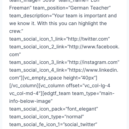
team_image=”5099″ team_name=”Lori
Freeman” team_position=”German Teacher”
team_description=”Your team is important and
we know it. With this you can highlight the
crew.”
team_social_icon_1_link=”http://twitter.com”
team_social_icon_2_link=”http://www.facebook.
com”
team_social_icon_3_link=”http://instagram.com”
team_social_icon_4_link=”https://www.linkedin.
com”][vc_empty_space height=”40px”]
[/vc_column][vc_column offset=”vc_col-lg-4
vc_col-md-4″][edgtf_team team_type=”main-
info-below-image”
team_social_icon_pack=”font_elegant”
team_social_icon_type=”normal”
team_social_fe_icon_1=”social_twitter”