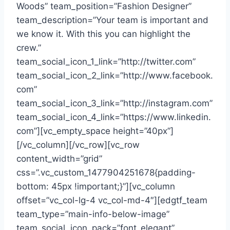
Woods” team_position=”Fashion Designer”
team_description=”Your team is important and
we know it. With this you can highlight the
crew.”
team_social_icon_1_link=”http://twitter.com”
team_social_icon_2_link=”http://www.facebook.
com”
team_social_icon_3_link=”http://instagram.com”
team_social_icon_4_link=”https://www.linkedin.
com”][vc_empty_space height=”40px”]
[/vc_column][/vc_row][vc_row
content_width=”grid”
css=”.vc_custom_1477904251678{padding-
bottom: 45px !important;}”][vc_column
offset=”vc_col-lg-4 vc_col-md-4″][edgtf_team
team_type=”main-info-below-image”
team_social_icon_pack=”font_elegant”