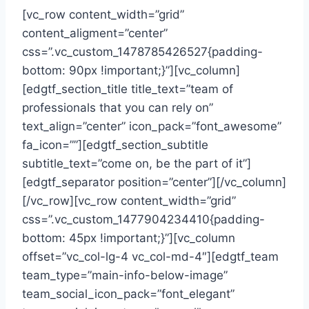
[vc_row content_width=”grid”
content_aligment=”center”
css=”.vc_custom_1478785426527{padding-
bottom: 90px !important;}”][vc_column]
[edgtf_section_title title_text=”team of
professionals that you can rely on”
text_align=”center” icon_pack=”font_awesome”
fa_icon=””][edgtf_section_subtitle
subtitle_text=”come on, be the part of it”]
[edgtf_separator position=”center”][/vc_column]
[/vc_row][vc_row content_width=”grid”
css=”.vc_custom_1477904234410{padding-
bottom: 45px !important;}”][vc_column
offset=”vc_col-lg-4 vc_col-md-4″][edgtf_team
team_type=”main-info-below-image”
team_social_icon_pack=”font_elegant”