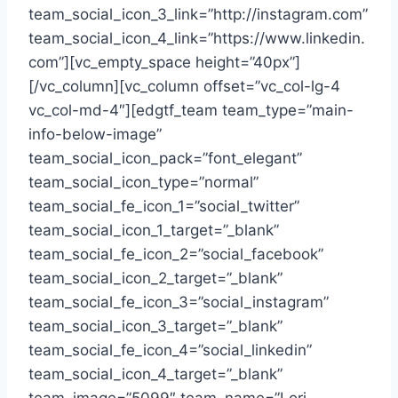
team_social_icon_3_link=”http://instagram.com”
team_social_icon_4_link=”https://www.linkedin.
com”][vc_empty_space height=”40px”]
[/vc_column][vc_column offset=”vc_col-lg-4
vc_col-md-4″][edgtf_team team_type=”main-
info-below-image”
team_social_icon_pack=”font_elegant”
team_social_icon_type=”normal”
team_social_fe_icon_1=”social_twitter”
team_social_icon_1_target=”_blank”
team_social_fe_icon_2=”social_facebook”
team_social_icon_2_target=”_blank”
team_social_fe_icon_3=”social_instagram”
team_social_icon_3_target=”_blank”
team_social_fe_icon_4=”social_linkedin”
team_social_icon_4_target=”_blank”