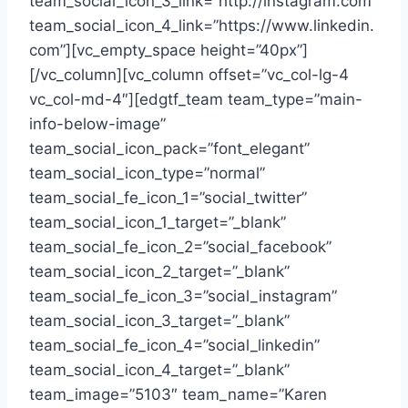
team_social_icon_3_link=”http://instagram.com”
team_social_icon_4_link=”https://www.linkedin.
com”][vc_empty_space height=”40px”]
[/vc_column][vc_column offset=”vc_col-lg-4
vc_col-md-4″][edgtf_team team_type=”main-
info-below-image”
team_social_icon_pack=”font_elegant”
team_social_icon_type=”normal”
team_social_fe_icon_1=”social_twitter”
team_social_icon_1_target=”_blank”
team_social_fe_icon_2=”social_facebook”
team_social_icon_2_target=”_blank”
team_social_fe_icon_3=”social_instagram”
team_social_icon_3_target=”_blank”
team_social_fe_icon_4=”social_linkedin”
team_social_icon_4_target=”_blank”
team_image=”5103″ team_name=”Karen