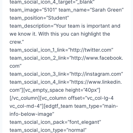
team_social_icon_4_target=”_blank”
team_image=”5101″ team_name=”Sarah Green”
team_position=”Student”
team_description=”Your team is important and
we know it. With this you can highlight the
crew.”
team_social_icon_1_link=”http://twitter.com”
team_social_icon_2_link=”http://www.facebook.
com”
team_social_icon_3_link=”http://instagram.com”
team_social_icon_4_link=”https://www.linkedin.
com”][vc_empty_space height=”40px”]
[/vc_column][vc_column offset=”vc_col-lg-4
vc_col-md-4″][edgtf_team team_type=”main-
info-below-image”
team_social_icon_pack=”font_elegant”
team_social_icon_type=”normal”