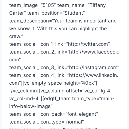
team_image=”5105″ team_name=”Tiffany
Carter” team_position=”Student”
team_description=”Your team is important and
we know it. With this you can highlight the
crew.”
team_social_icon_1_link=”http://twitter.com”
team_social_icon_2_link=”http://www.facebook.
com”
team_social_icon_3_link=”http://instagram.com”
team_social_icon_4_link=”https://www.linkedin.
com”][vc_empty_space height=”40px”]
[/vc_column][vc_column offset=”vc_col-lg-4
vc_col-md-4″][edgtf_team team_type=”main-
info-below-image”
team_social_icon_pack=”font_elegant”
team_social_icon_type=”normal”