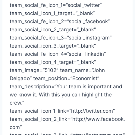
team_social_fe_icon_1=”social_twitter”
team_social_icon_1_target=”_blank”
team_social_fe_icon_2=”social_facebook”
team_social_icon_2_target=”_blank”
team_social_fe_icon_3=”social_instagram”
team_social_icon_3_target=”_blank”
team_social_fe_icon_4=”social_linkedin”
team_social_icon_4_target=”_blank”
team_image=”5102″ team_name=”John
Delgado” team_position=”Economist”
team_description=”Your team is important and
we know it. With this you can highlight the
crew.”
team_social_icon_1_link=”http://twitter.com”
team_social_icon_2_link=”http://www.facebook.
com”