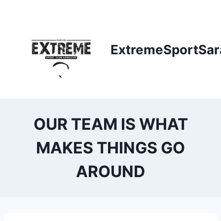
Skip
to
content
ExtremeSportSar
OUR TEAM IS WHAT
MAKES THINGS GO
AROUND