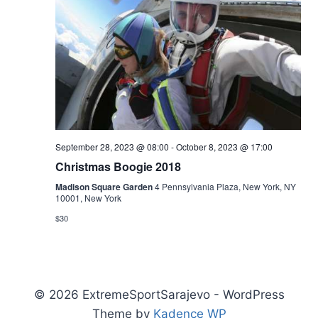
September 28, 2023 @ 08:00
-
October 8, 2023 @ 17:00
Christmas Boogie 2018
Madison Square Garden
4 Pennsylvania Plaza, New York, NY
10001, New York
$30
© 2026 ExtremeSportSarajevo - WordPress
Theme by
Kadence WP