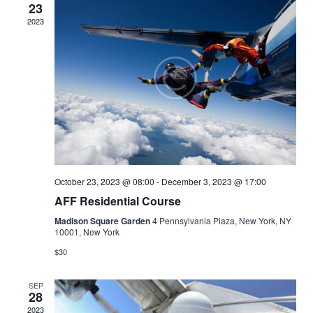
23
2023
October 23, 2023 @ 08:00
-
December 3, 2023 @ 17:00
AFF Residential Course
Madison Square Garden
4 Pennsylvania Plaza, New York, NY
10001, New York
$30
SEP
28
2023