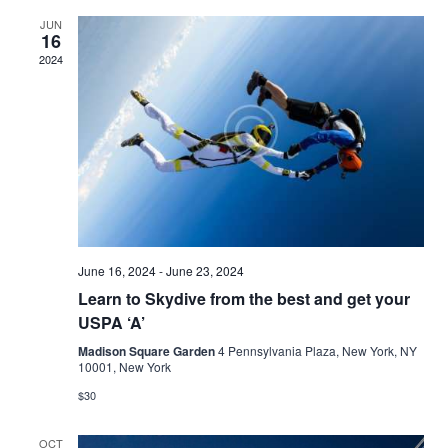
and
JUN
16
Views
2024
Naviga
June 16, 2024
-
June 23, 2024
Learn to Skydive from the best and get your
USPA ‘A’
Madison Square Garden
4 Pennsylvania Plaza, New York, NY
10001, New York
$30
OCT