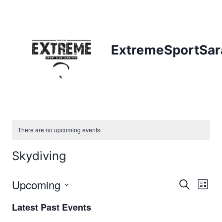
Skip
to
content
ExtremeSportSar
There are no upcoming events.
Skydiving
Upcoming
Eve
Events
Search
List
Select
Vi
Searc
Latest Past Events
date.
Nav