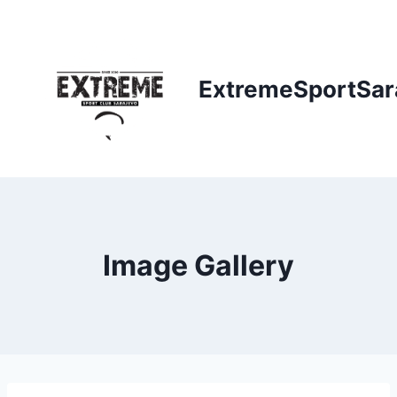
Skip
to
content
ExtremeSportSar
Image Gallery