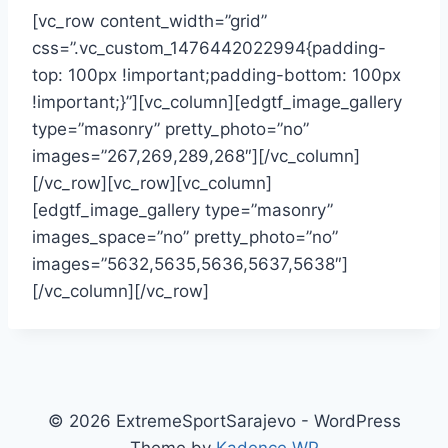
[vc_row content_width=”grid”
css=”.vc_custom_1476442022994{padding-
top: 100px !important;padding-bottom: 100px
!important;}”][vc_column][edgtf_image_gallery
type=”masonry” pretty_photo=”no”
images=”267,269,289,268″][/vc_column]
[/vc_row][vc_row][vc_column]
[edgtf_image_gallery type=”masonry”
images_space=”no” pretty_photo=”no”
images=”5632,5635,5636,5637,5638″]
[/vc_column][/vc_row]
© 2026 ExtremeSportSarajevo - WordPress